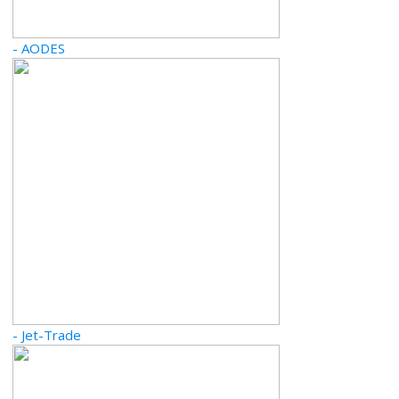
- AODES
- Jet-Trade