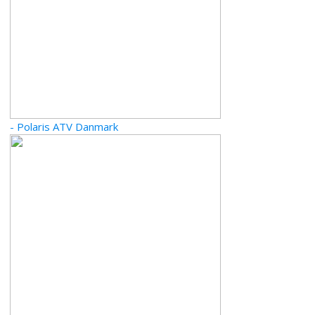
- Polaris ATV Danmark