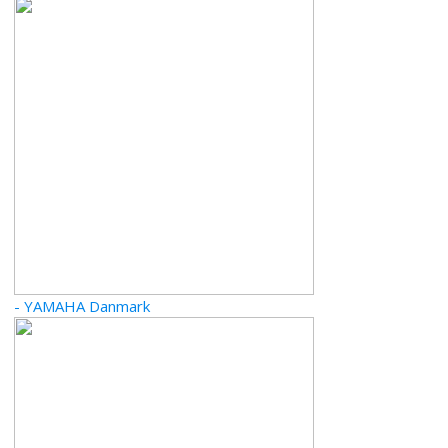
- YAMAHA Danmark