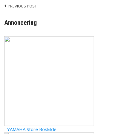
PREVIOUS POST
Post
navigation
Annoncering
- YAMAHA Store Roskilde