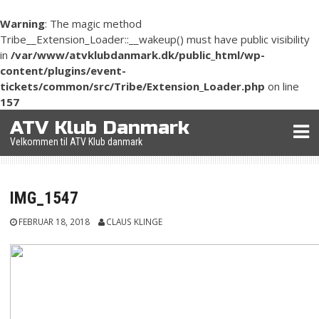
Warning
: The magic method
Tribe__Extension_Loader::__wakeup() must have public visibility
in
/var/www/atvklubdanmark.dk/public_html/wp-
content/plugins/event-
tickets/common/src/Tribe/Extension_Loader.php
on line
157
Skip
ATV Klub Danmark
to
Velkommen til ATV Klub danmark
content
IMG_1547
FEBRUAR 18, 2018
CLAUS KLINGE