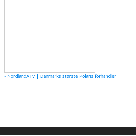
- NordlandATV | Danmarks største Polaris forhandler